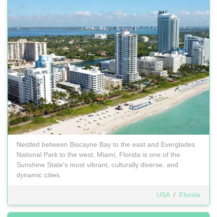
Nestled between Biscayne Bay to the east and Everglades
National Park to the west, Miami, Florida is one of the
Sunshine State's most vibrant, culturally diverse, and
dynamic cities.
USA
/
Florida