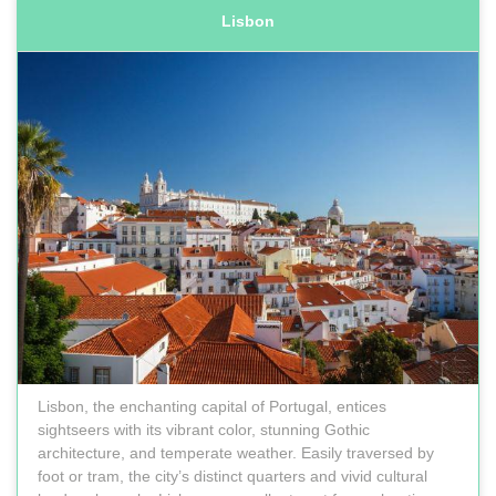
Lisbon
Lisbon, the enchanting capital of Portugal, entices
sightseers with its vibrant color, stunning Gothic
architecture, and temperate weather. Easily traversed by
foot or tram, the city’s distinct quarters and vivid cultural