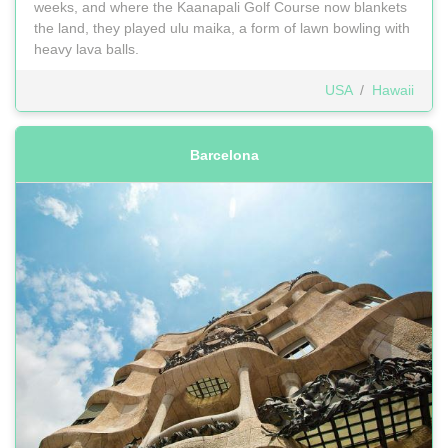
weeks, and where the Kaanapali Golf Course now blankets
the land, they played ulu maika, a form of lawn bowling with
heavy lava balls.
USA
/
Hawaii
Barcelona