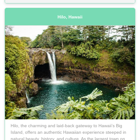
Hilo, Hawaii
Hilo, the charming and laid-back gateway to Hawaii’s Big
Island, offers an authentic Hawaiian experience steeped in
natural beauty, history, and culture. As the largest town on