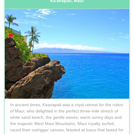
Ka'anapali, Maui
In ancient times, Kaanapali was a royal retreat for the rulers
of Maui, who delighted in the perfect three-mile stretch of
white sand beach, the gentle waves, warm sunny days and
the majestic West Maui Mountains. Maui royalty surfed,
raced their outrigger canoes, feasted at luaus that lasted for