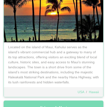
Located on the island of Maui, Kahului serves as the
island's vibrant commercial hub and a gateway to many of
its top attractions, offering visitors an exciting blend of local
culture, historic sites, and easy access to Maui’s stunning
landscapes. The town is a short drive from some of the
island’s most striking destinations, including the majestic
Haleakalā National Park and the nearby Hana Highway, with
its lush rainforests and hidden waterfalls.
USA
/
Hawaii