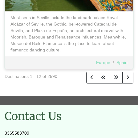
Must-sees in Seville include the landmark palace Royal
Alcázar of Seville, the Gothic, bell-towered Catedral de
Sevilla, and Plaza de España, an architectural marvel with
Moorish, Baroque and Renaissance influences. Meanwhile,
Museo del Baile Flamenco is the place to learn about
flamenco dancing culture.
Europe
/
Spain
Destinations
1
-
12
of
2590
Contact Us
3365583709