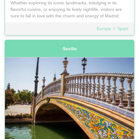
Whether exploring its iconic landmarks, indulging in its
flavorful cuisine, or enjoying its lively nightlife, visitors are
sure to fall in love with the charm and energy of Madrid.
Europe
/
Spain
Seville