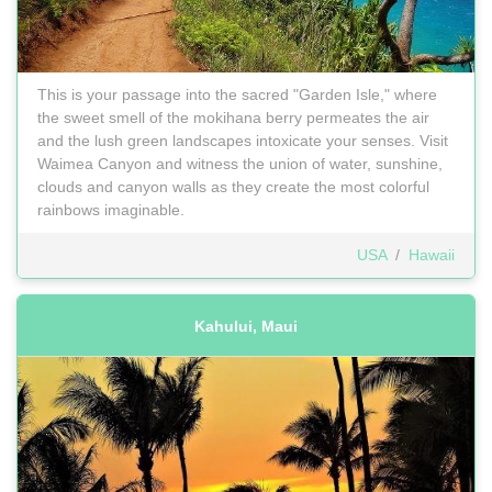
This is your passage into the sacred "Garden Isle," where
the sweet smell of the mokihana berry permeates the air
and the lush green landscapes intoxicate your senses. Visit
Waimea Canyon and witness the union of water, sunshine,
clouds and canyon walls as they create the most colorful
rainbows imaginable.
USA
/
Hawaii
Kahului, Maui