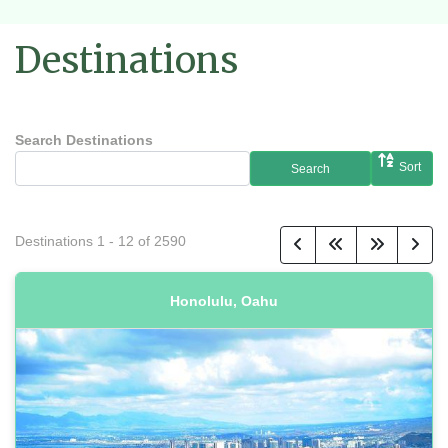
Destinations
Search Destinations
Sort
Search
Destinations
1
-
12
of
2590
Honolulu, Oahu