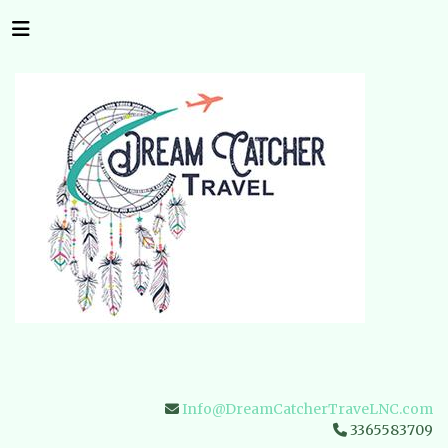
Info@DreamCatcherTraveLNC.com
3365583709