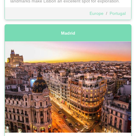
landmarks make Lisbon an excellent spot for exploration.
Europe
/
Portugal
Madrid