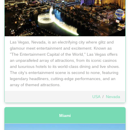
Las Vegas, Nevada, is an electrifying city where glitz and
glamour meet entertainment and excitement. Known as
"The Entertainment Capital of the World," Las Vegas offers
an unparalleled array of attractions, from its iconic casinos
and luxurious hotels to its world-class dining and live shows.
The city's entertainment scene is second to none, featuring
legendary headliners, cutting-edge performances, and an
array of themed attractions.
USA
/
Nevada
Miami