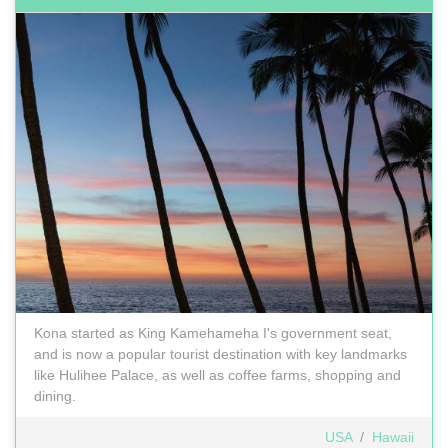
Kona started as King Kamehameha I's government seat,
and is now a popular tourist destination with key landmarks
like Hulihee Palace, as well as coffee farms, shopping and
dining.
USA
/
Hawaii