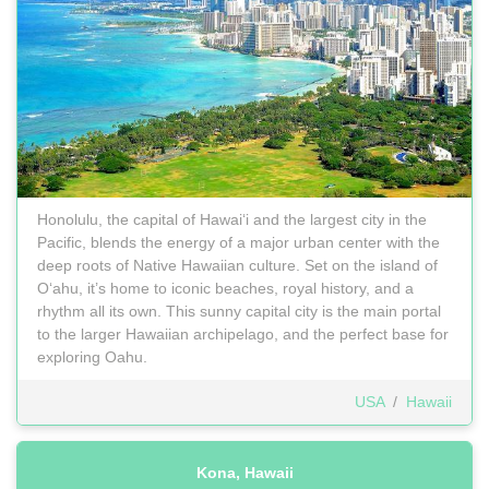
Honolulu, the capital of Hawaiʻi and the largest city in the
Pacific, blends the energy of a major urban center with the
deep roots of Native Hawaiian culture. Set on the island of
Oʻahu, it’s home to iconic beaches, royal history, and a
rhythm all its own. This sunny capital city is the main portal
to the larger Hawaiian archipelago, and the perfect base for
exploring Oahu.
USA
/
Hawaii
Kona, Hawaii