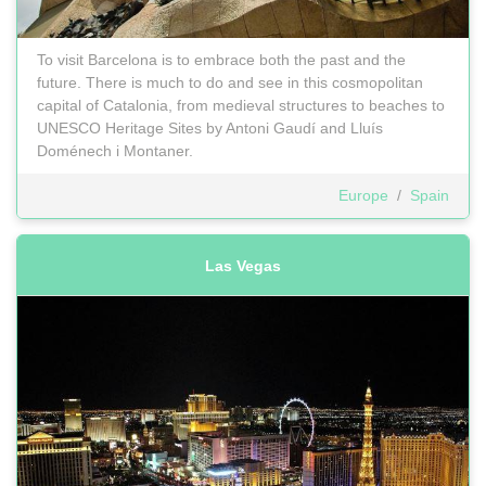
To visit Barcelona is to embrace both the past and the
future. There is much to do and see in this cosmopolitan
capital of Catalonia, from medieval structures to beaches to
UNESCO Heritage Sites by Antoni Gaudí and Lluís
Doménech i Montaner.
Europe
/
Spain
Las Vegas