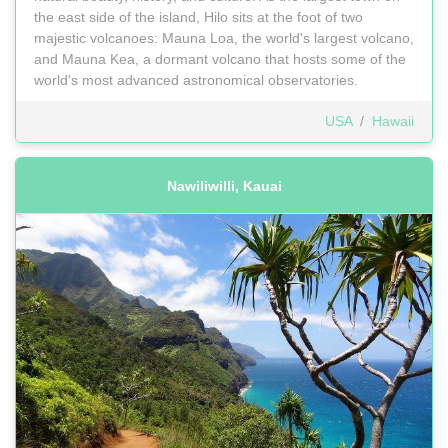
the east side of the island, Hilo sits at the foot of two
majestic volcanoes: Mauna Loa, the world's largest volcano,
and Mauna Kea, a dormant volcano that hosts some of the
world's most advanced astronomical observatories.
USA
/
Hawaii
Nawiliwilli, Kauai