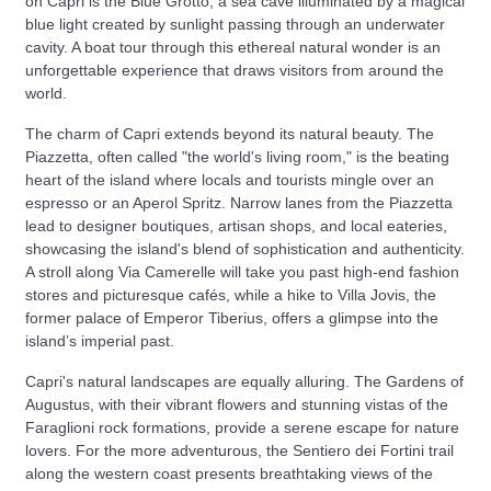
on Capri is the Blue Grotto, a sea cave illuminated by a magical
blue light created by sunlight passing through an underwater
cavity. A boat tour through this ethereal natural wonder is an
unforgettable experience that draws visitors from around the
world.
The charm of Capri extends beyond its natural beauty. The
Piazzetta, often called "the world's living room," is the beating
heart of the island where locals and tourists mingle over an
espresso or an Aperol Spritz. Narrow lanes from the Piazzetta
lead to designer boutiques, artisan shops, and local eateries,
showcasing the island's blend of sophistication and authenticity.
A stroll along Via Camerelle will take you past high-end fashion
stores and picturesque cafés, while a hike to Villa Jovis, the
former palace of Emperor Tiberius, offers a glimpse into the
island’s imperial past.
Capri's natural landscapes are equally alluring. The Gardens of
Augustus, with their vibrant flowers and stunning vistas of the
Faraglioni rock formations, provide a serene escape for nature
lovers. For the more adventurous, the Sentiero dei Fortini trail
along the western coast presents breathtaking views of the