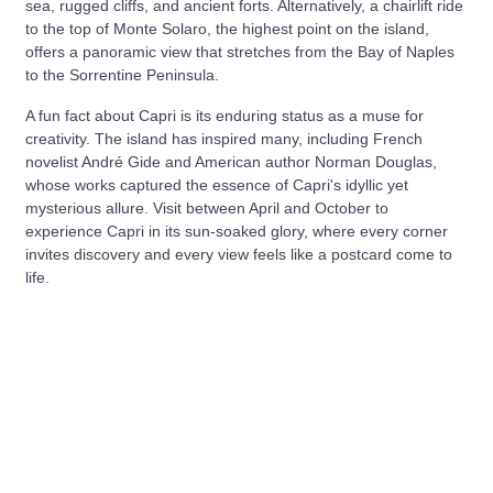
sea, rugged cliffs, and ancient forts. Alternatively, a chairlift ride
to the top of Monte Solaro, the highest point on the island,
offers a panoramic view that stretches from the Bay of Naples
to the Sorrentine Peninsula.
A fun fact about Capri is its enduring status as a muse for
creativity. The island has inspired many, including French
novelist André Gide and American author Norman Douglas,
whose works captured the essence of Capri's idyllic yet
mysterious allure. Visit between April and October to
experience Capri in its sun-soaked glory, where every corner
invites discovery and every view feels like a postcard come to
life.