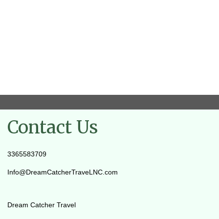
Contact Us
3365583709
Info@DreamCatcherTraveLNC.com
Dream Catcher Travel