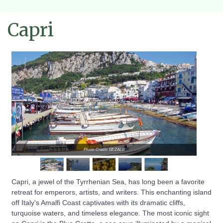
Capri
Photo Credit: DEZALB
Capri, a jewel of the Tyrrhenian Sea, has long been a favorite
retreat for emperors, artists, and writers. This enchanting island
off Italy's Amalfi Coast captivates with its dramatic cliffs,
turquoise waters, and timeless elegance. The most iconic sight