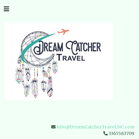
Info@DreamCatcherTraveLNC.com
3365583709